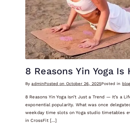
8 Reasons Yin Yoga Is 
By
admin
Posted on
October 26, 2025
Posted in
blo
8 Reasons Yin Yoga Isn’t Just a Trend — It’s a Li
exponential popularity. What was once delegated 
weekday time slots on Yoga studio timetables e
in CrossFit […]