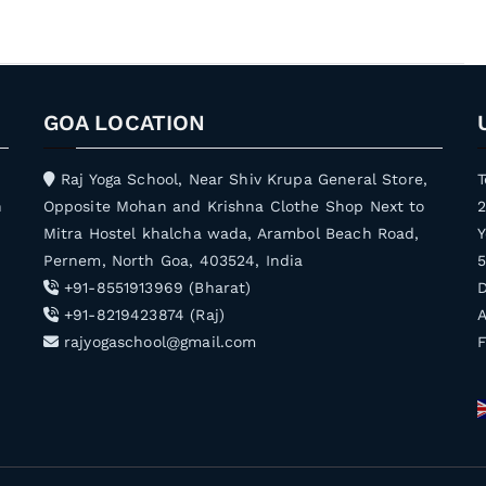
GOA LOCATION
Raj Yoga School, Near Shiv Krupa General Store,
T
h
Opposite Mohan and Krishna Clothe Shop Next to
Mitra Hostel khalcha wada, Arambol Beach Road,
Y
Pernem, North Goa, 403524, India
5
+91-8551913969 (Bharat)
D
+91-8219423874 (Raj)
A
rajyogaschool@gmail.com