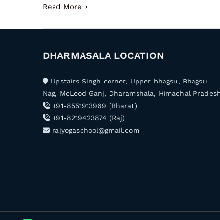
Read More
DHARMASALA LOCATION
Upstairs Singh corner, Upper bhagsu, Bhagsu
Nag, McLeod Ganj, Dharamshala, Himachal Prades
+91-8551913969 (Bharat)
+91-8219423874 (Raj)
rajyogaschool@gmail.com