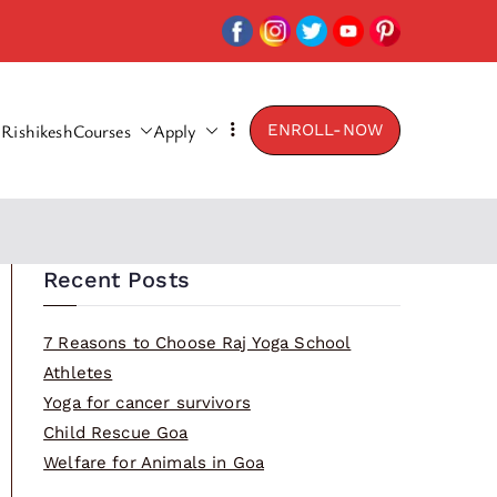
Rishikesh
Courses
Apply
ENROLL-NOW
Recent Posts
7 Reasons to Choose Raj Yoga School
Athletes
Yoga for cancer survivors
Child Rescue Goa
Welfare for Animals in Goa