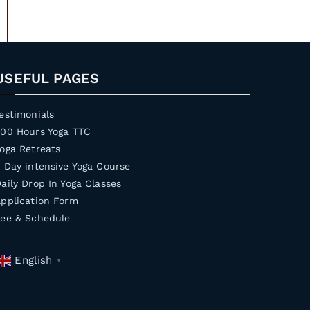
USEFUL PAGES
estimonials
200 Hours Yoga TTC
oga Retreats
 Day intensive Yoga Course
aily Drop In Yoga Classes
pplication Form
Fee & Schedule
English
▼