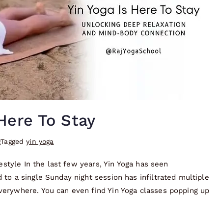
Here To Stay
g
Tagged
yin yoga
festyle In the last few years, Yin Yoga has seen
to a single Sunday night session has infiltrated multiple
verywhere. You can even find Yin Yoga classes popping up