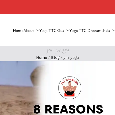
Home
About
Yoga TTC Goa
Yoga TTC Dharamshala
haramshala
yin yoga
Home
Blog
yin yoga