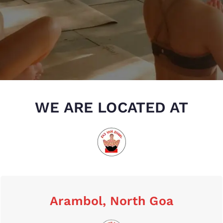
WE ARE LOCATED AT
Arambol, North Goa