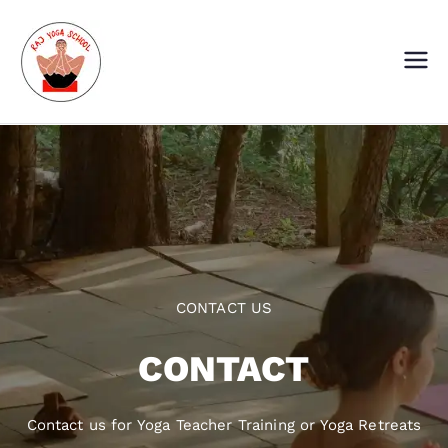
Skip
to
content
Raj Yoga School
Yoga Training Institute in Goa and
Dharamshala
CONTACT US
CONTACT
Contact us for Yoga Teacher Training or Yoga Retreats