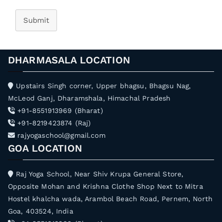
Submit
DHARMASALA LOCATION
Upstairs Singh corner, Upper bhagsu, Bhagsu Nag,
McLeod Ganj, Dharamshala, Himachal Pradesh
+91-8551913969 (Bharat)
+91-8219423874 (Raj)
rajyogaschool@gmail.com
GOA LOCATION
Raj Yoga School, Near Shiv Krupa General Store,
Opposite Mohan and Krishna Clothe Shop Next to Mitra
Hostel khalcha wada, Arambol Beach Road, Pernem, North
Goa, 403524, India