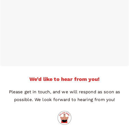
We’d like to hear from you!
Please get in touch, and we will respond as soon as
possible. We look forward to hearing from you!