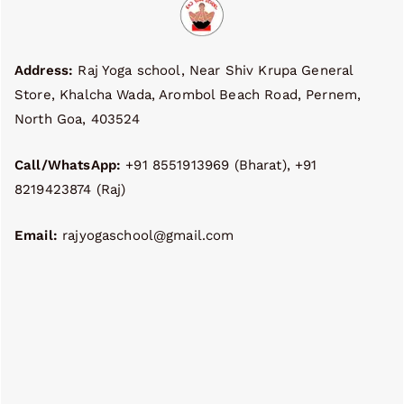
Address:
Raj Yoga school, Near Shiv Krupa General
Store, Khalcha Wada, Arombol Beach Road, Pernem,
North Goa, 403524
Call/WhatsApp:
+91 8551913969 (Bharat), +91
8219423874 (Raj)
Email:
rajyogaschool@gmail.com