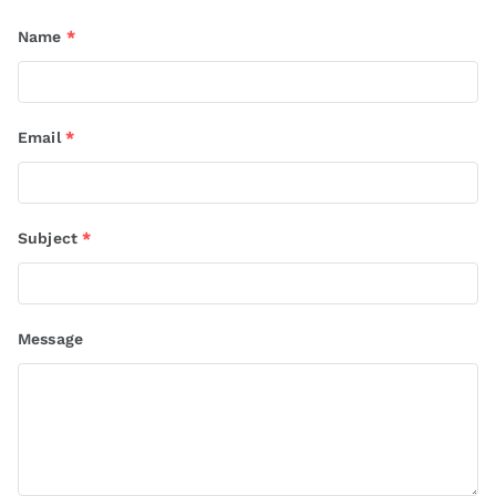
Name
*
Email
*
Subject
*
Message