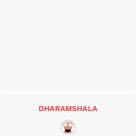
DHARAMSHALA