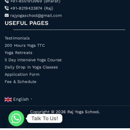
+91-8551913969 (Bharat)
+91-8219423874 (Raj)
rajyogaschool@gmail.com
USEFUL PAGES
Testimonials
200 Hours Yoga TTC
Yoga Retreats
5 Day intensive Yoga Course
Daily Drop In Yoga Classes
Application Form
Fee & Schedule
English
▼
Copyright © 2026
Raj Yoga School
.
Talk To Us!