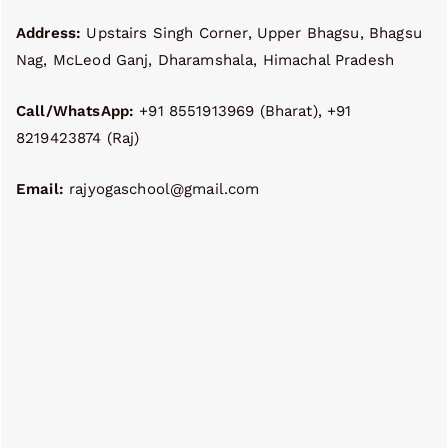
Address:
Upstairs Singh Corner, Upper Bhagsu, Bhagsu
Nag, McLeod Ganj, Dharamshala, Himachal Pradesh
Call/WhatsApp:
+91 8551913969 (Bharat), +91
8219423874 (Raj)
Email:
rajyogaschool@gmail.com