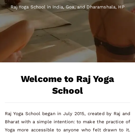
Raj Yoga School in India, Goa, and Dharamshala, HP
Welcome to Raj Yoga
School
Raj Yoga School began in July 2015, created by Raj and
Bharat with a simple intention: to make the practice of
Yoga more accessible to anyone who felt drawn to it.