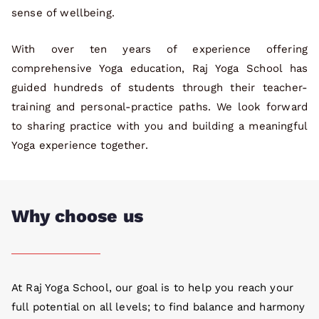
sense of wellbeing.
With over ten years of experience offering
comprehensive Yoga education, Raj Yoga School has
guided hundreds of students through their teacher-
training and personal-practice paths. We look forward
to sharing practice with you and building a meaningful
Yoga experience together.
Why choose us
At Raj Yoga School, our goal is to help you reach your
full potential on all levels; to find balance and harmony