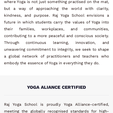
where Yoga is not just something practised on the mat,
but a way of approaching the world with clarity,
kindness, and purpose. Raj Yoga School envisions a
future in which students carry the values of Yoga into
their families, workplaces, and communities,
contributing to a more peaceful and conscious society.
Through continuous learning, innovation, and
unwavering commitment to integrity, we seek to shape
a global network of practitioners and teachers who
embody the essence of Yoga in everything they do.
YOGA ALIANCE CERTIFIED
Raj Yoga School is proudly Yoga Alliance-certified,
meeting the globally recognised standards for high-