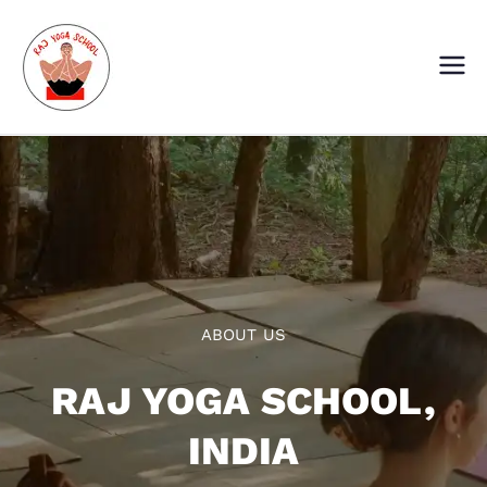
Skip
to
content
Raj Yoga School
Yoga Training Institute in Goa and
Dharamshala
ABOUT US
RAJ YOGA SCHOOL,
INDIA