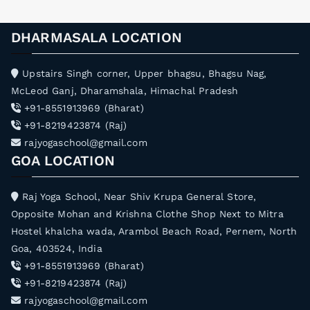
DHARMASALA LOCATION
Upstairs Singh corner, Upper bhagsu, Bhagsu Nag,
McLeod Ganj, Dharamshala, Himachal Pradesh
+91-8551913969 (Bharat)
+91-8219423874 (Raj)
rajyogaschool@gmail.com
GOA LOCATION
Raj Yoga School, Near Shiv Krupa General Store,
Opposite Mohan and Krishna Clothe Shop Next to Mitra
Hostel khalcha wada, Arambol Beach Road, Pernem, North
Goa, 403524, India
+91-8551913969 (Bharat)
+91-8219423874 (Raj)
rajyogaschool@gmail.com