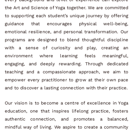
the Art and Science of Yoga together. We are committed
to supporting each student’s unique journey by offering
guidance that encourages physical well-being,
emotional resilience, and personal transformation. Our
programs are designed to blend thoughtful discipline
with a sense of curiosity and play, creating an
environment where learning feels meaningful,
engaging, and deeply rewarding. Through dedicated
teaching and a compassionate approach, we aim to
empower every practitioner to grow at their own pace
and to discover a lasting connection with their practice.
Our vision is to become a centre of excellence in Yoga
education, one that inspires lifelong practice, fosters
authentic connection, and promotes a balanced,
mindful way of living. We aspire to create a community