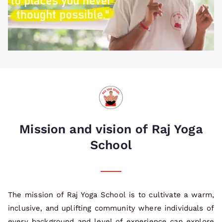
Mission and vision of Raj Yoga
School
The mission of Raj Yoga School is to cultivate a warm,
inclusive, and uplifting community where individuals of
every background and level of experience can explore