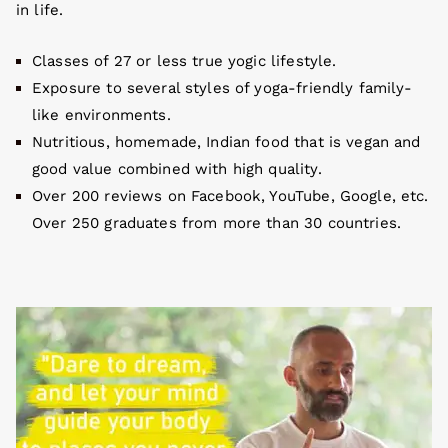
in life.
Classes of 27 or less true yogic lifestyle.
Exposure to several styles of yoga-friendly family-
like environments.
Nutritious, homemade, Indian food that is vegan and
good value combined with high quality.
Over 200 reviews on Facebook, YouTube, Google, etc.
Over 250 graduates from more than 30 countries.