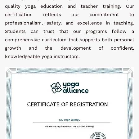
quality yoga education and teacher training. Our
certification reflects our commitment to
professionalism, safety, and excellence in teaching.
Students can trust that our programs follow a
comprehensive curriculum that supports both personal
growth and the development of confident,
knowledgeable yoga instructors.