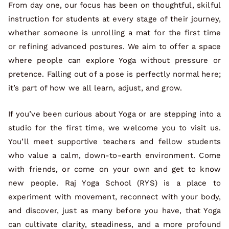
From day one, our focus has been on thoughtful, skilful
instruction for students at every stage of their journey,
whether someone is unrolling a mat for the first time
or refining advanced postures. We aim to offer a space
where people can explore Yoga without pressure or
pretence. Falling out of a pose is perfectly normal here;
it’s part of how we all learn, adjust, and grow.
If you’ve been curious about Yoga or are stepping into a
studio for the first time, we welcome you to visit us.
You’ll meet supportive teachers and fellow students
who value a calm, down-to-earth environment. Come
with friends, or come on your own and get to know
new people. Raj Yoga School (RYS) is a place to
experiment with movement, reconnect with your body,
and discover, just as many before you have, that Yoga
can cultivate clarity, steadiness, and a more profound