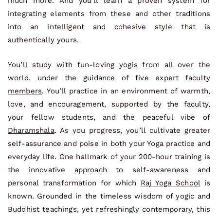
much more. And you’ll learn a proven system for
integrating elements from these and other traditions
into an intelligent and cohesive style that is
authentically yours.
You’ll study with fun-loving yogis from all over the
world, under the guidance of five expert
faculty
members
. You’ll practice in an environment of warmth,
love, and encouragement, supported by the faculty,
your fellow students, and the peaceful vibe of
Dharamshala
. As you progress, you’ll cultivate greater
self-assurance and poise in both your Yoga practice and
everyday life. One hallmark of your 200-hour training is
the innovative approach to self-awareness and
personal transformation for which
Raj Yoga School
is
known. Grounded in the timeless wisdom of yogic and
Buddhist teachings, yet refreshingly contemporary, this