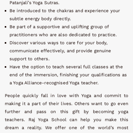
Patanjali’s Yoga Sutras.
Be introduced to the chakras and experience your
subtle energy body directly.
Be part of a supportive and uplifting group of
practitioners who are also dedicated to practice.
Discover various ways to care for your body,
communicate effectively, and provide genuine
support to others.
Have the option to teach several full classes at the
end of the immersion, finishing your qualifications as
a Yoga Alliance-recognised Yoga teacher.
People quickly fall in love with Yoga and commit to
making it a part of their lives. Others want to go even
further and pass on this gift by becoming yoga
teachers. Raj Yoga School can help you make this
dream a reality. We offer one of the world’s most