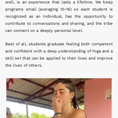
well, is an experience that lasts a lifetime. We keep
programs small (averaging 10-16) so each student is
recognized as an individual, has the opportunity to
contribute to conversations and sharing, and the tribe
can connect on a deeply personal level.
Best of all, students graduate feeling both competent
and confident with a deep understanding of Yoga and a
skill set that can be applied to their lives and improve
the lives of others.