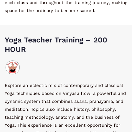
each class and throughout the training journey, making
space for the ordinary to become sacred.
Yoga Teacher Training – 200
HOUR
Explore an eclectic mix of contemporary and classical
Yoga techniques based on Vinyasa flow, a powerful and
dynamic system that combines asana, pranayama, and
meditation. Topics also include history, philosophy,
teaching methodology, anatomy, and the business of
Yoga. This experience is an excellent opportunity for