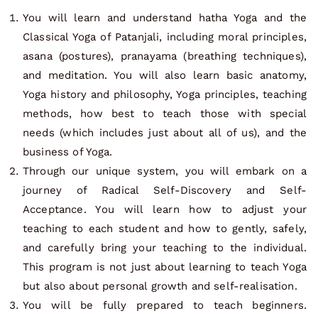
You will learn and understand hatha Yoga and the
Classical Yoga of Patanjali, including moral principles,
asana (postures), pranayama (breathing techniques),
and meditation. You will also learn basic anatomy,
Yoga history and philosophy, Yoga principles, teaching
methods, how best to teach those with special
needs (which includes just about all of us), and the
business of Yoga.
Through our unique system, you will embark on a
journey of Radical Self-Discovery and Self-
Acceptance. You will learn how to adjust your
teaching to each student and how to gently, safely,
and carefully bring your teaching to the individual.
This program is not just about learning to teach Yoga
but also about personal growth and self-realisation.
You will be fully prepared to teach beginners.