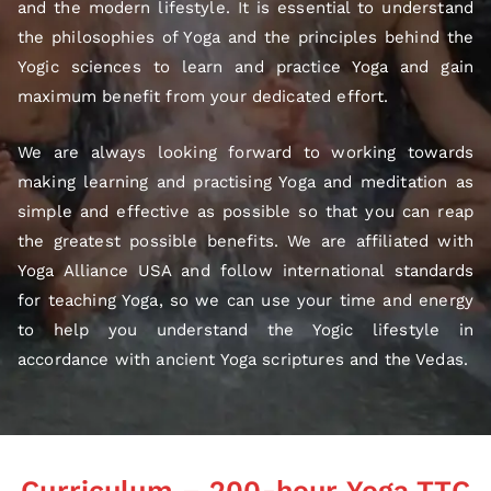
and the modern lifestyle. It is essential to understand
the philosophies of Yoga and the principles behind the
Yogic sciences to learn and practice Yoga and gain
maximum benefit from your dedicated effort.
We are always looking forward to working towards
making learning and practising Yoga and meditation as
simple and effective as possible so that you can reap
the greatest possible benefits. We are affiliated with
Yoga Alliance USA and follow international standards
for teaching Yoga, so we can use your time and energy
to help you understand the Yogic lifestyle in
accordance with ancient Yoga scriptures and the Vedas.
Curriculum – 200-hour Yoga TTC