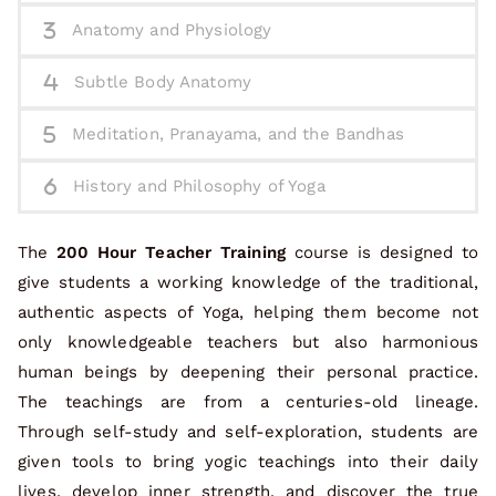
Anatomy and Physiology
Subtle Body Anatomy
Meditation, Pranayama, and the Bandhas
History and Philosophy of Yoga
The
200 Hour Teacher Training
course is designed to
give students a working knowledge of the traditional,
authentic aspects of Yoga, helping them become not
only knowledgeable teachers but also harmonious
human beings by deepening their personal practice.
The teachings are from a centuries-old lineage.
Through self-study and self-exploration, students are
given tools to bring yogic teachings into their daily
lives, develop inner strength, and discover the true