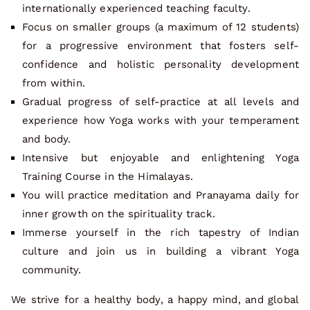
internationally experienced teaching faculty.
Focus on smaller groups (a maximum of 12 students)
for a progressive environment that fosters self-
confidence and holistic personality development
from within.
Gradual progress of self-practice at all levels and
experience how Yoga works with your temperament
and body.
Intensive but enjoyable and enlightening Yoga
Training Course in the Himalayas.
You will practice meditation and Pranayama daily for
inner growth on the spirituality track.
Immerse yourself in the rich tapestry of Indian
culture and join us in building a vibrant Yoga
community.
We strive for a healthy body, a happy mind, and global