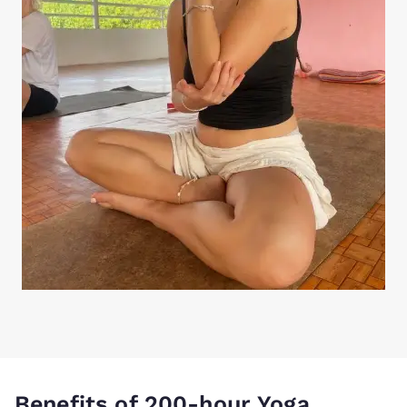
Benefits of 200-hour Yoga