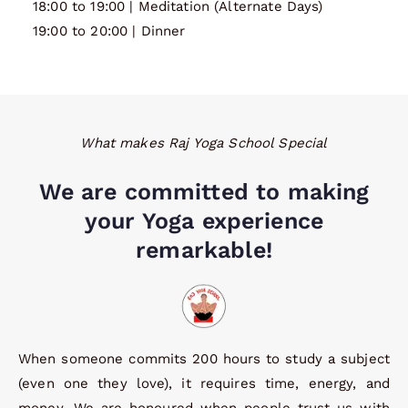
18:00 to 19:00 | Meditation (Alternate Days)
19:00 to 20:00 | Dinner
What makes Raj Yoga School Special
We are committed to making
your Yoga experience
remarkable!
When someone commits 200 hours to study a subject
(even one they love), it requires time, energy, and
money. We are honoured when people trust us with