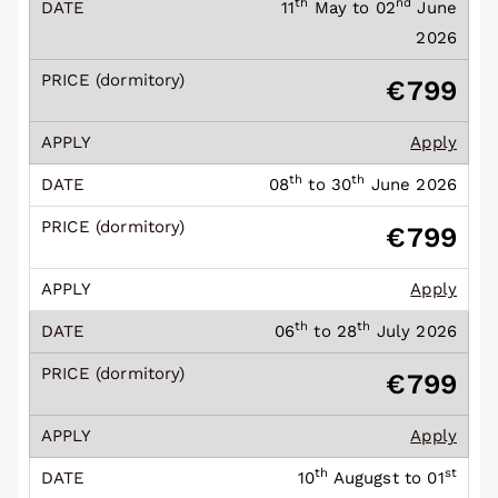
th
nd
11
May to 02
June
2026
€799
Apply
th
th
08
to 30
June 2026
€799
Apply
th
th
06
to 28
July 2026
€799
Apply
th
st
10
Augugst to 01