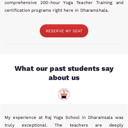
comprehensive 200-hour Yoga Teacher Training and
certification programs right here in Dharamshala.
RESERVE MY SEAT
What our past students say
about us
My experience at Raj Yoga School in Dharamsala was
truly exceptional. The teachers are deeply