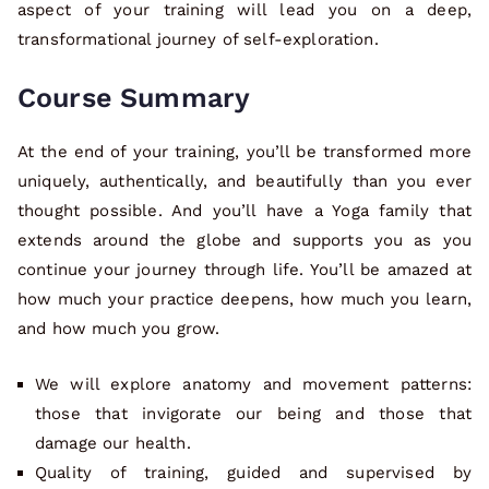
aspect of your training will lead you on a deep,
transformational journey of self-exploration.
Course Summary
At the end of your training, you’ll be transformed more
uniquely, authentically, and beautifully than you ever
thought possible. And you’ll have a Yoga family that
extends around the globe and supports you as you
continue your journey through life. You’ll be amazed at
how much your practice deepens, how much you learn,
and how much you grow.
We will explore anatomy and movement patterns:
those that invigorate our being and those that
damage our health.
Quality of training, guided and supervised by