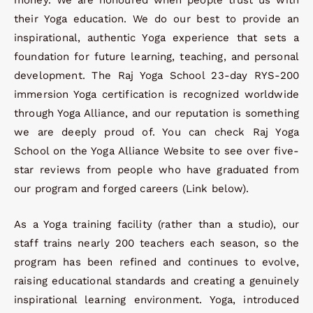
their Yoga education. We do our best to provide an
inspirational, authentic Yoga experience that sets a
foundation for future learning, teaching, and personal
development. The Raj Yoga School 23-day RYS-200
immersion Yoga certification is recognized worldwide
through Yoga Alliance, and our reputation is something
we are deeply proud of. You can check Raj Yoga
School on the Yoga Alliance Website to see over five-
star reviews from people who have graduated from
our program and forged careers (Link below).
As a Yoga training facility (rather than a studio), our
staff trains nearly 200 teachers each season, so the
program has been refined and continues to evolve,
raising educational standards and creating a genuinely
inspirational learning environment. Yoga, introduced