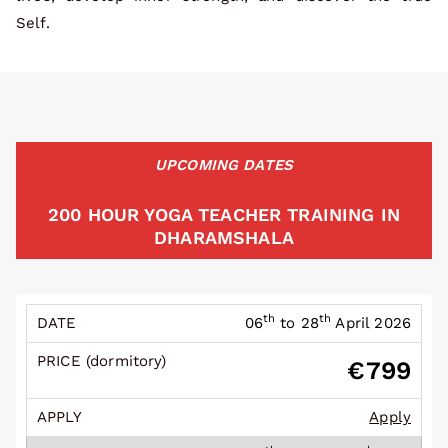
Self.
UPCOMING DATES
200 HOUR YOGA TEACHER TRAINING IN
DHARAMSHALA
th
th
06
to 28
April 2026
€799
Apply