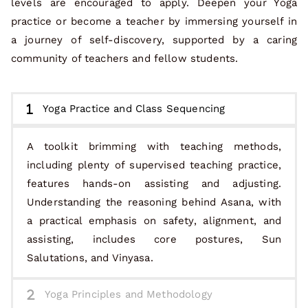
levels are encouraged to apply. Deepen your Yoga
practice or become a teacher by immersing yourself in
a journey of self-discovery, supported by a caring
community of teachers and fellow students.
Yoga Practice and Class Sequencing
A toolkit brimming with teaching methods,
including plenty of supervised teaching practice,
features hands-on assisting and adjusting.
Understanding the reasoning behind Asana, with
a practical emphasis on safety, alignment, and
assisting, includes core postures, Sun
Salutations, and Vinyasa.
Yoga Principles and Methodology