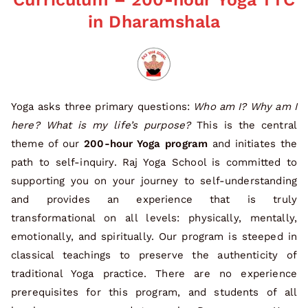
in Dharamshala
Yoga asks three primary questions:
Who am I? Why am I
here? What is my life’s purpose?
This is the central
theme of our
200-hour Yoga program
and initiates the
path to self-inquiry. Raj Yoga School is committed to
supporting you on your journey to self-understanding
and provides an experience that is truly
transformational on all levels: physically, mentally,
emotionally, and spiritually. Our program is steeped in
classical teachings to preserve the authenticity of
traditional Yoga practice. There are no experience
prerequisites for this program, and students of all