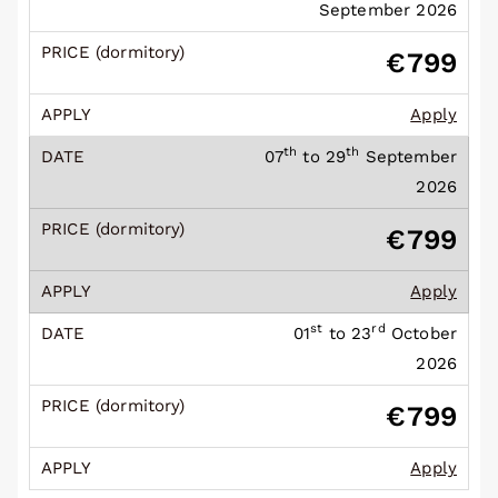
September 2026
€799
Apply
th
th
07
to 29
September
2026
€799
Apply
st
rd
01
to 23
October
2026
€799
Apply