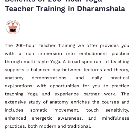
Teacher Training in Dharamshala
The 200-hour Teacher Training we offer provides you
with a rich immersion into embodiment practice
through multi-style Yoga. A broad spectrum of teaching
supports a balanced day between lectures and theory,
anatomy demonstrations, and daily practical
explorations, with opportunities for you to practice
teaching Yoga and experience partner work. The
extensive study of anatomy enriches the courses and
includes somatic movement, touch sensitivity,
enhanced energetic awareness, and mindfulness
practices, both modern and traditional.