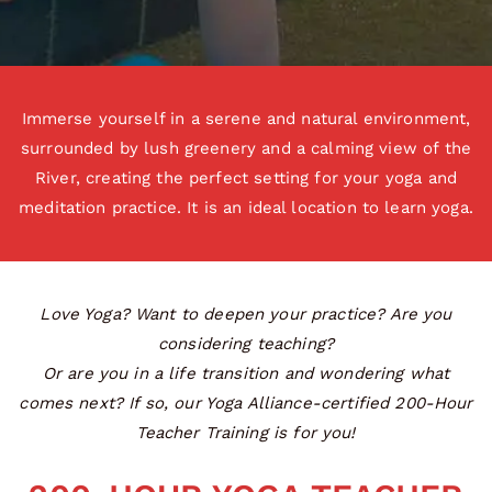
Immerse yourself in a serene and natural environment,
surrounded by lush greenery and a calming view of the
River, creating the perfect setting for your yoga and
meditation practice. It is an ideal location to learn yoga.
Love Yoga? Want to deepen your practice? Are you
considering teaching?
Or are you in a life transition and wondering what
comes next? If so, our Yoga Alliance-certified 200-Hour
Teacher Training is for you!