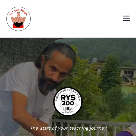
Skip
to
content
Raj Yoga School
Yoga Training Institute in Goa and
Dharamshala
The start of your teaching journey