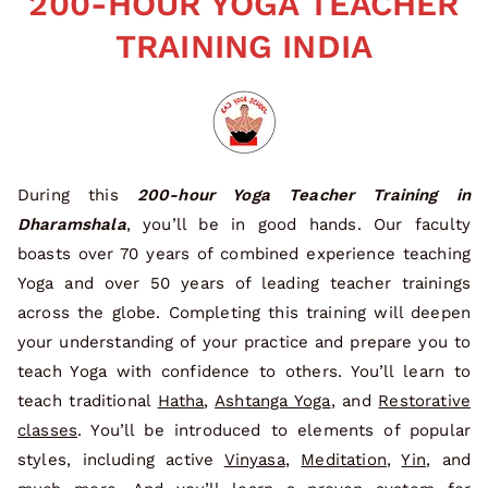
200-HOUR YOGA TEACHER
TRAINING INDIA
During this
200-hour Yoga Teacher Training in
Dharamshala
, you’ll be in good hands. Our faculty
boasts over 70 years of combined experience teaching
Yoga and over 50 years of leading teacher trainings
across the globe. Completing this training will deepen
your understanding of your practice and prepare you to
teach Yoga with confidence to others. You’ll learn to
teach traditional
Hatha
,
Ashtanga Yoga
, and
Restorative
classes
. You’ll be introduced to elements of popular
styles, including active
Vinyasa
,
Meditation
,
Yin
, and