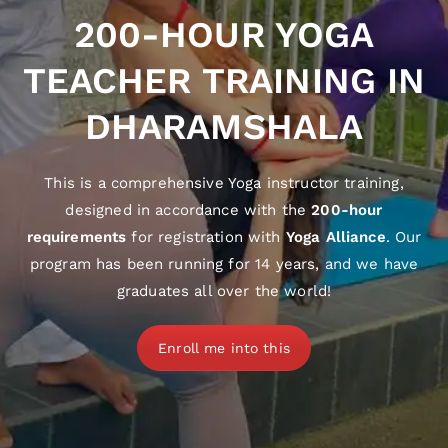
200-HOUR YOGA
TEACHER TRAINING IN
DHARAMSHALA
This is a comprehensive Yoga instructor training,
designed in accordance with the
200-hour
requirements
for registration with
Yoga Alliance
. Our
program has been running for 14 years, and we have
graduates all over the world!
Enroll me into this