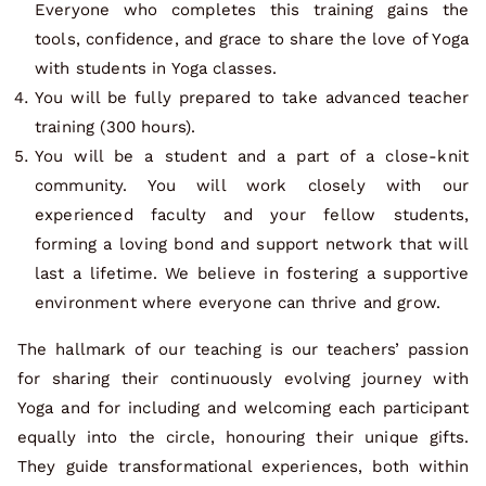
Everyone who completes this training gains the
tools, confidence, and grace to share the love of Yoga
with students in Yoga classes.
You will be fully prepared to take advanced teacher
training (300 hours).
You will be a student and a part of a close-knit
community. You will work closely with our
experienced faculty and your fellow students,
forming a loving bond and support network that will
last a lifetime. We believe in fostering a supportive
environment where everyone can thrive and grow.
The hallmark of our teaching is our teachers’ passion
for sharing their continuously evolving journey with
Yoga and for including and welcoming each participant
equally into the circle, honouring their unique gifts.
They guide transformational experiences, both within