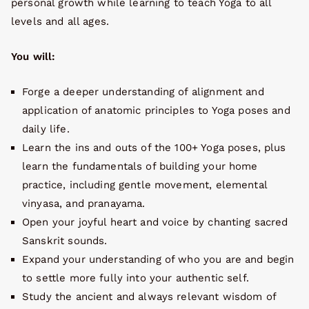
personal growth while learning to teach Yoga to all
levels and all ages.
You will:
Forge a deeper understanding of alignment and
application of anatomic principles to Yoga poses and
daily life.
Learn the ins and outs of the 100+ Yoga poses, plus
learn the fundamentals of building your home
practice, including gentle movement, elemental
vinyasa, and pranayama.
Open your joyful heart and voice by chanting sacred
Sanskrit sounds.
Expand your understanding of who you are and begin
to settle more fully into your authentic self.
Study the ancient and always relevant wisdom of