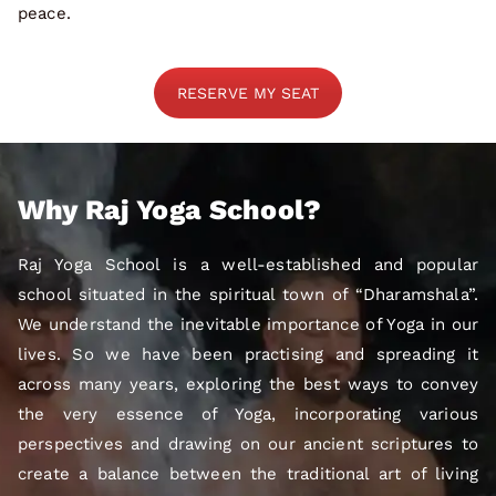
peace.
RESERVE MY SEAT
Why Raj Yoga School?
Raj Yoga School is a well-established and popular
school situated in the spiritual town of “Dharamshala”.
We understand the inevitable importance of Yoga in our
lives. So we have been practising and spreading it
across many years, exploring the best ways to convey
the very essence of Yoga, incorporating various
perspectives and drawing on our ancient scriptures to
create a balance between the traditional art of living