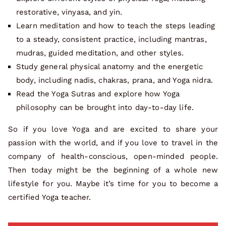
restorative, vinyasa, and yin.
Learn meditation and how to teach the steps leading
to a steady, consistent practice, including mantras,
mudras, guided meditation, and other styles.
Study general physical anatomy and the energetic
body, including nadis, chakras, prana, and Yoga nidra.
Read the Yoga Sutras and explore how Yoga
philosophy can be brought into day-to-day life.
So if you love Yoga and are excited to share your
passion with the world, and if you love to travel in the
company of health-conscious, open-minded people.
Then today might be the beginning of a whole new
lifestyle for you. Maybe it’s time for you to become a
certified Yoga teacher.