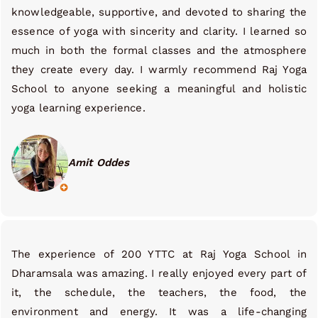
knowledgeable, supportive, and devoted to sharing the
essence of yoga with sincerity and clarity. I learned so
much in both the formal classes and the atmosphere
they create every day. I warmly recommend Raj Yoga
School to anyone seeking a meaningful and holistic
yoga learning experience.
Amit Oddes
The experience of 200 YTTC at Raj Yoga School in
Dharamsala was amazing. I really enjoyed every part of
it, the schedule, the teachers, the food, the
environment and energy. It was a life-changing