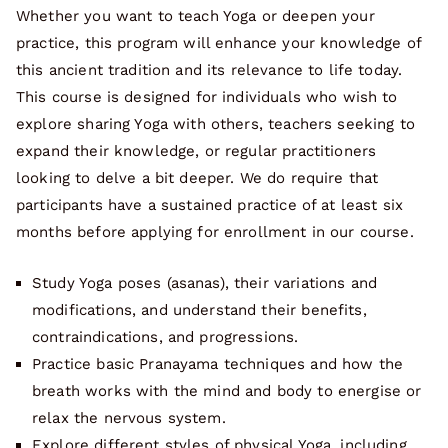
Whether you want to teach Yoga or deepen your
practice, this program will enhance your knowledge of
this ancient tradition and its relevance to life today.
This course is designed for individuals who wish to
explore sharing Yoga with others, teachers seeking to
expand their knowledge, or regular practitioners
looking to delve a bit deeper. We do require that
participants have a sustained practice of at least six
months before applying for enrollment in our course.
Study Yoga poses (asanas), their variations and
modifications, and understand their benefits,
contraindications, and progressions.
Practice basic Pranayama techniques and how the
breath works with the mind and body to energise or
relax the nervous system.
Explore different styles of physical Yoga, including