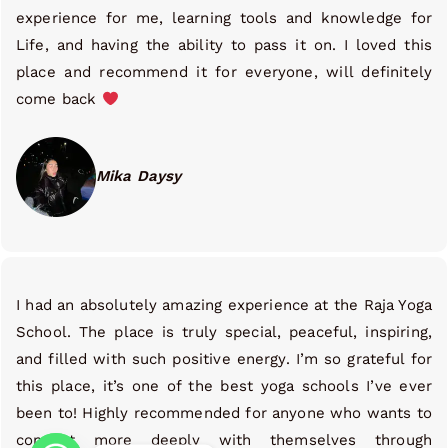
experience for me, learning tools and knowledge for
Life, and having the ability to pass it on. I loved this
place and recommend it for everyone, will definitely
come back
Mika Daysy
I had an absolutely amazing experience at the Raja Yoga
School. The place is truly special, peaceful, inspiring,
and filled with such positive energy. I’m so grateful for
this place, it’s one of the best yoga schools I’ve ever
been to! Highly recommended for anyone who wants to
connect more deeply with themselves through