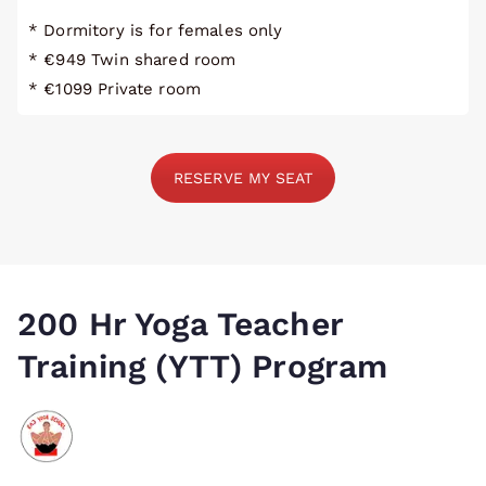
* Dormitory is for females only
* €949 Twin shared room
* €1099 Private room
RESERVE MY SEAT
200 Hr Yoga Teacher
Training (YTT) Program