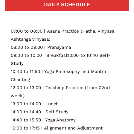
DAILY SCHEDULE
07:00 to 08:30 | Asana Practice (Hatha, Vinyasa,
Ashtanga Vinyasa)
08:30 to 09:00 | Pranayama
09:00 to 10:00 | Breakfast10:00 to 10:40 Self-
Study
10:40 to 11:50 | Yoga Philosophy and Mantra
Chanting
12:00 to 13:00 | Teaching Practice (from 02nd
week)
13:00 to 14:00 | Lunch
14:00 to 14:40 | Self Study
14:40 to 15:50 | Yoga Anatomy
16:00 to 17:15 | Alignment and Adjustment