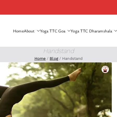
Home
About
Yoga TTC Goa
Yoga TTC Dharamshala
haramshala
Handstand
Home
Blog
Handstand