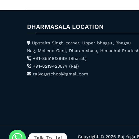
DHARMASALA LOCATION
Upstairs Singh corner, Upper bhagsu, Bhagsu
Nag, McLeod Ganj, Dharamshala, Himachal Prades
+91-8551913969 (Bharat)
+91-8219423874 (Raj)
rajyogaschool@gmail.com
Copyright © 2026
Raj Yoga 
Talk To Us!