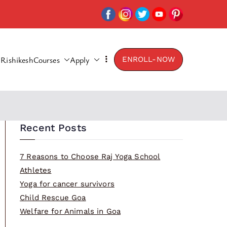
Rishikesh
Courses
Apply
ENROLL-NOW
Recent Posts
7 Reasons to Choose Raj Yoga School
Athletes
Yoga for cancer survivors
Child Rescue Goa
Welfare for Animals in Goa