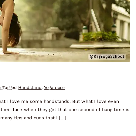
og
Tagged
Handstand
,
Yoga pose
that I love me some handstands. But what I love even
their face when they get that one second of hang time is
 many tips and cues that I […]