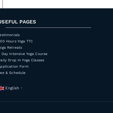
USEFUL PAGES
estimonials
200 Hours Yoga TTC
oga Retreats
 Day intensive Yoga Course
aily Drop In Yoga Classes
pplication Form
Fee & Schedule
English
▼