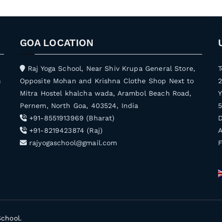
GOA LOCATION
Raj Yoga School, Near Shiv Krupa General Store,
T
h
Opposite Mohan and Krishna Clothe Shop Next to
Mitra Hostel khalcha wada, Arambol Beach Road,
Y
Pernem, North Goa, 403524, India
5
+91-8551913969 (Bharat)
D
+91-8219423874 (Raj)
A
rajyogaschool@gmail.com
School
.