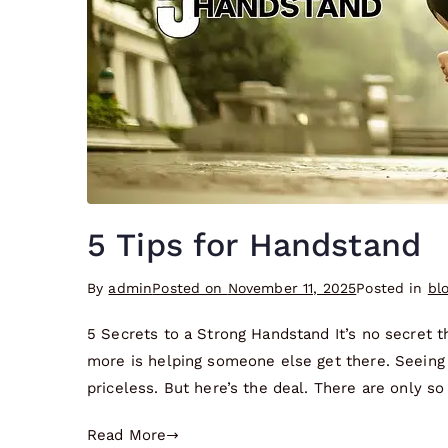
5 Tips for Handstand
By
admin
Posted on
November 11, 2025
Posted in
bl
5 Secrets to a Strong Handstand It’s no secret 
more is helping someone else get there. Seeing 
priceless. But here’s the deal. There are only so
Read More