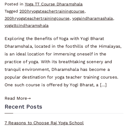
Posted in
Yoga TT Course Dharamshala
Tagged
200hryogateachertrainingcourse
,
300hryogateachertrainingcourse
,
yogaindharamashala
,
yogattcindharamshala
Exploring the Benefits of Yoga with Yogi Bharat
Dharamshala, located in the foothills of the Himalayas,
is an ideal location for immersing oneself in the
practice of yoga. With its breathtaking scenery and
tranquil environment, Dharamshala has become a
popular destination for yoga teacher training courses.
One such course is offered by Yogi Bharat, a […]
Read More
Recent Posts
7 Reasons to Choose Raj Yoga School