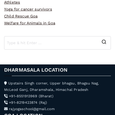
Athletes
Yoga for cancer survivors
Child Rescue Goa
Welfare for Animals in Goa
S
e
a
r
DHARMASALA LOCATION
c
h
Upstairs Singh corner, Upper bhagsu, Bhagsu Nag,
f
McLeod Ganj, Dharamshala, Himachal Pradesh
o
+91-8551913969 (Bharat)
r
+91-8219423874 (Raj)
:
rajyogaschool@gmail.com