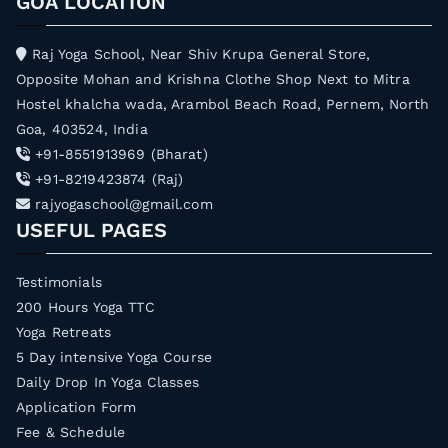
GOA LOCATION
Raj Yoga School, Near Shiv Krupa General Store,
Opposite Mohan and Krishna Clothe Shop Next to Mitra
Hostel khalcha wada, Arambol Beach Road, Pernem, North
Goa, 403524, India
+91-8551913969 (Bharat)
+91-8219423874 (Raj)
rajyogaschool@gmail.com
USEFUL PAGES
Testimonials
200 Hours Yoga TTC
Yoga Retreats
5 Day intensive Yoga Course
Daily Drop In Yoga Classes
Application Form
Fee & Schedule