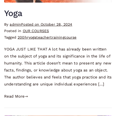
Yoga
By
admin
Posted on
October 28, 2024
Posted in
OUR COURSES
Tagged
200hryogateachertrainingcourse
YOGA JUST LIKE THAT A lot has already been written
on the subject of yoga and its significance in the life of
humanity. This article doesn’t mean to present any new
facts, findings, or knowledge about yoga as an object.
The author believes and feels that yoga practice and its
understanding are unique individual experiences […]
Read More