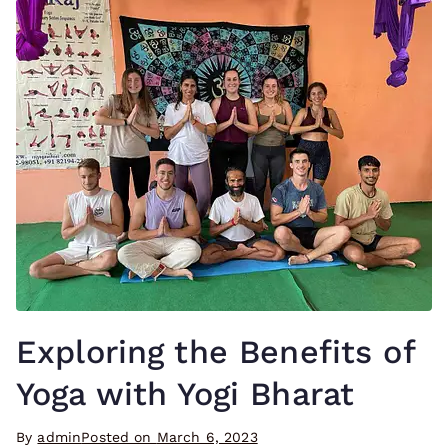
Exploring the Benefits of
Yoga with Yogi Bharat
By
admin
Posted on
March 6, 2023