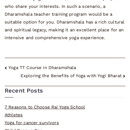
who share your interests. In such a scenario, a
Dharamshala teacher training program would be a
suitable option for you. Dharamshala has a rich cultural
and spiritual legacy, making it an excellent place for an
intensive and comprehensive yoga experience.
Post
Yoga TT Course in Dharamshala
Exploring the Benefits of Yoga with Yogi Bharat
navigation
Recent Posts
7 Reasons to Choose Raj Yoga School
Athletes
Yoga for cancer survivors