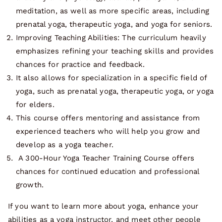
meditation, as well as more specific areas, including
prenatal yoga, therapeutic yoga, and yoga for seniors.
Improving Teaching Abilities: The curriculum heavily
emphasizes refining your teaching skills and provides
chances for practice and feedback.
It also allows for specialization in a specific field of
yoga, such as prenatal yoga, therapeutic yoga, or yoga
for elders.
This course offers mentoring and assistance from
experienced teachers who will help you grow and
develop as a yoga teacher.
A 300-Hour Yoga Teacher Training Course offers
chances for continued education and professional
growth.
If you want to learn more about yoga, enhance your
abilities as a yoga instructor, and meet other people