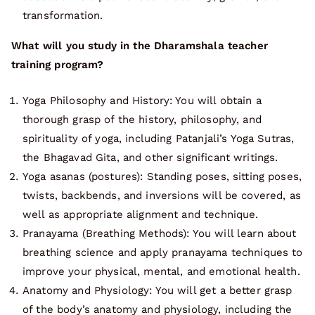
transformation.
What will you study in the Dharamshala teacher
training program?
Yoga Philosophy and History: You will obtain a
thorough grasp of the history, philosophy, and
spirituality of yoga, including Patanjali’s Yoga Sutras,
the Bhagavad Gita, and other significant writings.
Yoga asanas (postures): Standing poses, sitting poses,
twists, backbends, and inversions will be covered, as
well as appropriate alignment and technique.
Pranayama (Breathing Methods): You will learn about
breathing science and apply pranayama techniques to
improve your physical, mental, and emotional health.
Anatomy and Physiology: You will get a better grasp
of the body’s anatomy and physiology, including the