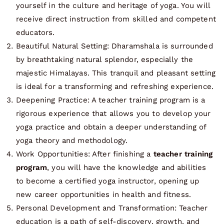
yourself in the culture and heritage of yoga. You will
receive direct instruction from skilled and competent
educators.
Beautiful Natural Setting: Dharamshala is surrounded
by breathtaking natural splendor, especially the
majestic Himalayas. This tranquil and pleasant setting
is ideal for a transforming and refreshing experience.
Deepening Practice: A teacher training program is a
rigorous experience that allows you to develop your
yoga practice and obtain a deeper understanding of
yoga theory and methodology.
Work Opportunities: After finishing a
teacher training
program
, you will have the knowledge and abilities
to become a certified yoga instructor, opening up
new career opportunities in health and fitness.
Personal Development and Transformation: Teacher
education is a path of self-discovery, growth, and