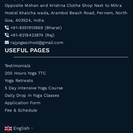
Opposite Mohan and Krishna Clothe Shop Next to Mitra
Hostel khalcha wada, Arambol Beach Road, Pernem, North
Goa, 403524, India
+91-8551913969 (Bharat)
+91-8219423874 (Raj)
rajyogaschool@gmail.com
USEFUL PAGES
Testimonials
200 Hours Yoga TTC
Yoga Retreats
5 Day intensive Yoga Course
Daily Drop In Yoga Classes
Application Form
Fee & Schedule
English
▼