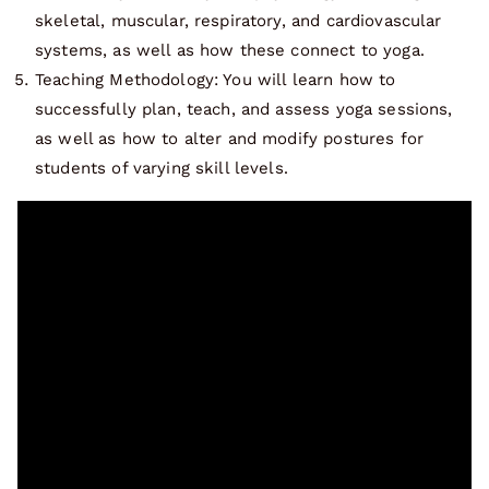
skeletal, muscular, respiratory, and cardiovascular
systems, as well as how these connect to yoga.
Teaching Methodology: You will learn how to
successfully plan, teach, and assess yoga sessions,
as well as how to alter and modify postures for
students of varying skill levels.