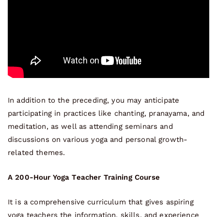
In addition to the preceding, you may anticipate
participating in practices like chanting, pranayama, and
meditation, as well as attending seminars and
discussions on various yoga and personal growth-
related themes.
A 200-Hour Yoga Teacher Training Course
It is a comprehensive curriculum that gives aspiring
yoga teachers the information, skills, and experience