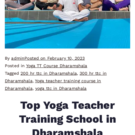
By
admin
Posted on
February 10, 2023
Posted in
Yoga TT Course Dharamshala
Tagged
200 hr ttc in Dharamshala
,
300 hr ttc in
Dharamshala
,
Yoga teacher training course in
Dharamshala
,
yoga ttc in Dharamshala
Top Yoga Teacher
Training School in
Dharamshala