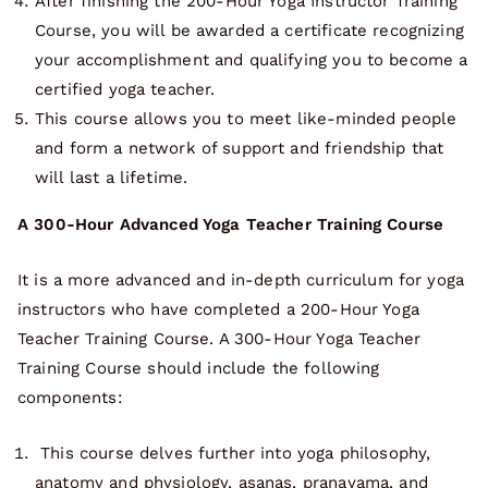
After finishing the 200-Hour Yoga Instructor Training
Course, you will be awarded a certificate recognizing
your accomplishment and qualifying you to become a
certified yoga teacher.
This course allows you to meet like-minded people
and form a network of support and friendship that
will last a lifetime.
A 300-Hour Advanced Yoga Teacher Training Course
It is a more advanced and in-depth curriculum for yoga
instructors who have completed a 200-Hour Yoga
Teacher Training Course. A 300-Hour Yoga Teacher
Training Course should include the following
components:
This course delves further into yoga philosophy,
anatomy and physiology, asanas, pranayama, and