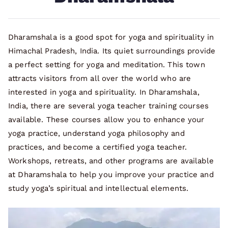
Dharamshala is a good spot for yoga and spirituality in
Himachal Pradesh, India. Its quiet surroundings provide
a perfect setting for yoga and meditation. This town
attracts visitors from all over the world who are
interested in yoga and spirituality. In Dharamshala,
India, there are several yoga teacher training courses
available. These courses allow you to enhance your
yoga practice, understand yoga philosophy and
practices, and become a certified yoga teacher.
Workshops, retreats, and other programs are available
at Dharamshala to help you improve your practice and
study yoga’s spiritual and intellectual elements.