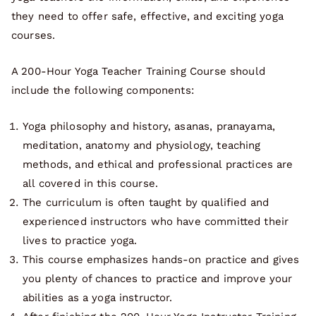
they need to offer safe, effective, and exciting yoga
courses.
A 200-Hour Yoga Teacher Training Course should
include the following components:
Yoga philosophy and history, asanas, pranayama,
meditation, anatomy and physiology, teaching
methods, and ethical and professional practices are
all covered in this course.
The curriculum is often taught by qualified and
experienced instructors who have committed their
lives to practice yoga.
This course emphasizes hands-on practice and gives
you plenty of chances to practice and improve your
abilities as a yoga instructor.