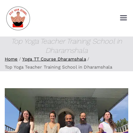
Skip
to
content
Raj Yoga School
Yoga Training Institute in Goa and
Dharamshala
Top Yoga Teacher Training School in
Dharamshala
Home
Yoga TT Course Dharamshala
Top Yoga Teacher Training School in Dharamshala