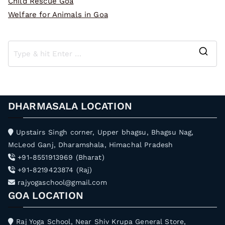
Child Rescue Goa
Welfare for Animals in Goa
S
e
a
r
DHARMASALA LOCATION
c
h
Upstairs Singh corner, Upper bhagsu, Bhagsu Nag,
f
McLeod Ganj, Dharamshala, Himachal Pradesh
o
+91-8551913969 (Bharat)
r
+91-8219423874 (Raj)
:
rajyogaschool@gmail.com
GOA LOCATION
Raj Yoga School, Near Shiv Krupa General Store,