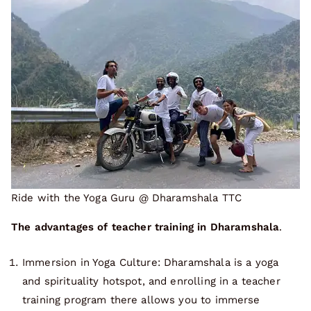
Ride with the Yoga Guru @ Dharamshala TTC
The advantages of teacher training in Dharamshala
.
Immersion in Yoga Culture: Dharamshala is a yoga
and spirituality hotspot, and enrolling in a teacher
training program there allows you to immerse