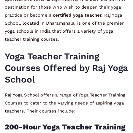
destination for those who wish to deepen their yoga
practice or become a
certified yoga teacher.
Raj Yoga
School, located in Dharamshala, is one of the premier
yoga schools in India that offers a variety of yoga
teacher training courses.
Yoga Teacher Training
Courses Offered by Raj Yoga
School
Raj Yoga School offers a range of Yoga Teacher Training
Courses to cater to the varying needs of aspiring yoga
teachers. Their courses include:
200-Hour Yoga Teacher Training