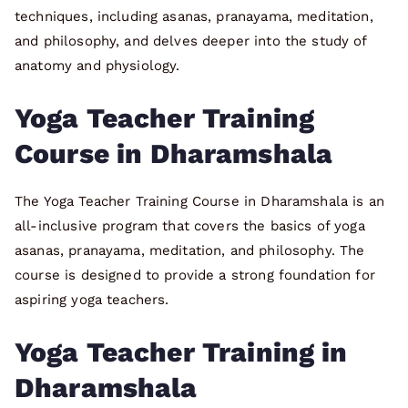
techniques, including asanas, pranayama, meditation,
and philosophy, and delves deeper into the study of
anatomy and physiology.
Yoga Teacher Training
Course in Dharamshala
The Yoga Teacher Training Course in Dharamshala is an
all-inclusive program that covers the basics of yoga
asanas, pranayama, meditation, and philosophy. The
course is designed to provide a strong foundation for
aspiring yoga teachers.
Yoga Teacher Training in
Dharamshala