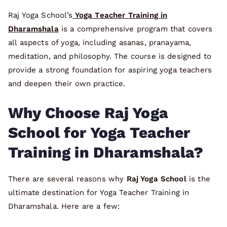
Raj Yoga School’s
Yoga Teacher Training in
Dharamshala
is a comprehensive program that covers
all aspects of yoga, including asanas, pranayama,
meditation, and philosophy. The course is designed to
provide a strong foundation for aspiring yoga teachers
and deepen their own practice.
Why Choose Raj Yoga
School for Yoga Teacher
Training in Dharamshala?
There are several reasons why
Raj Yoga School
is the
ultimate destination for Yoga Teacher Training in
Dharamshala. Here are a few: