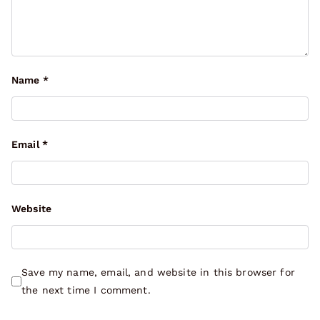
Name
*
Email
*
Website
Save my name, email, and website in this browser for
the next time I comment.