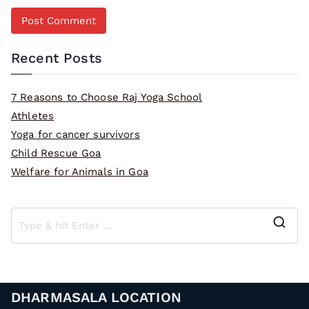
Recent Posts
7 Reasons to Choose Raj Yoga School
Athletes
Yoga for cancer survivors
Child Rescue Goa
Welfare for Animals in Goa
S
e
a
r
DHARMASALA LOCATION
c