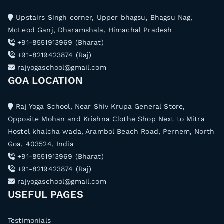
h
Upstairs Singh corner, Upper bhagsu, Bhagsu Nag,
f
McLeod Ganj, Dharamshala, Himachal Pradesh
o
+91-8551913969 (Bharat)
r
+91-8219423874 (Raj)
:
rajyogaschool@gmail.com
GOA LOCATION
Raj Yoga School, Near Shiv Krupa General Store,
Opposite Mohan and Krishna Clothe Shop Next to Mitra
Hostel khalcha wada, Arambol Beach Road, Pernem, North
Goa, 403524, India
+91-8551913969 (Bharat)
+91-8219423874 (Raj)
rajyogaschool@gmail.com
USEFUL PAGES
Testimonials