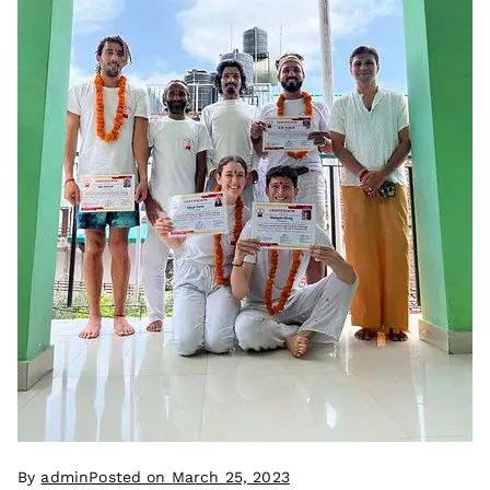
By
admin
Posted on
March 25, 2023