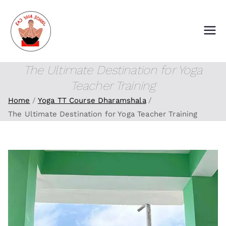
Skip
to
content
Raj Yoga School
Yoga Training Institute in Goa and
Dharamshala
The Ultimate Destination for Yoga
Teacher Training
Home
Yoga TT Course Dharamshala
The Ultimate Destination for Yoga Teacher Training