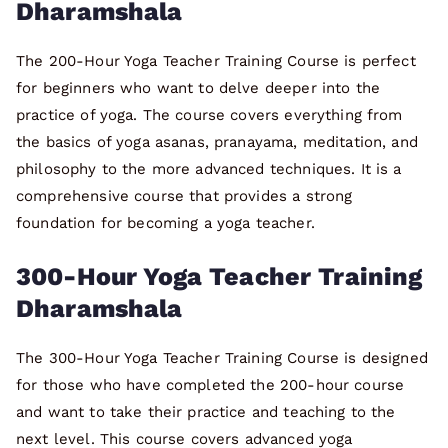
Dharamshala
The 200-Hour Yoga Teacher Training Course is perfect
for beginners who want to delve deeper into the
practice of yoga. The course covers everything from
the basics of yoga asanas, pranayama, meditation, and
philosophy to the more advanced techniques. It is a
comprehensive course that provides a strong
foundation for becoming a yoga teacher.
300-Hour Yoga Teacher Training
Dharamshala
The 300-Hour Yoga Teacher Training Course is designed
for those who have completed the 200-hour course
and want to take their practice and teaching to the
next level. This course covers advanced yoga