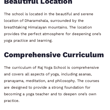
Beautiful Location
The school is located in the beautiful and serene
location of Dharamshala, surrounded by the
breathtaking Himalayan mountains. The location
provides the perfect atmosphere for deepening one’s
yoga practice and learning.
Comprehensive Curriculum
The curriculum of Raj Yoga School is comprehensive
and covers all aspects of yoga, including asanas,
pranayama, meditation, and philosophy. The courses
are designed to provide a strong foundation for
becoming a yoga teacher and to deepen one’s own
practice.