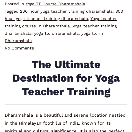
Posted in
Yoga TT Course Dharamshala
Tagged
200 hour yoga teacher training dharamshala
,
300
hour yoga teacher training dharamshala
,
Yoga teacher
training course in Dharamshala
,
yoga teacher training
dharamshala
,
yoga ttc dharamshala
,
yoga ttc in
Dharamshala
on
No Comments
The
The Ultimate
Ultimate
Destination
Destination for Yoga
for
Yoga
Teacher Training
Teacher
Training
Dharamshala is a beautiful and serene location nestled
in the Himalayan foothills of India, known for its
spiritual and cultural significance. It is also the perfect