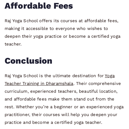
Affordable Fees
Raj Yoga School offers its courses at affordable fees,
making it accessible to everyone who wishes to
deepen their yoga practice or become a certified yoga
teacher.
Conclusion
Raj Yoga School is the ultimate destination for
Yoga
Teacher Training in Dharamshala
. Their comprehensive
curriculum, experienced teachers, beautiful location,
and affordable fees make them stand out from the
rest. Whether you’re a beginner or an experienced yoga
practitioner, their courses will help you deepen your
practice and become a certified yoga teacher.