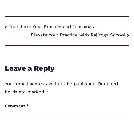
Post
Transform Your Practice and Teachings
Elevate Your Practice with Raj Yoga School
navigation
Leave a Reply
Your email address will not be published.
Required
fields are marked
*
Comment
*