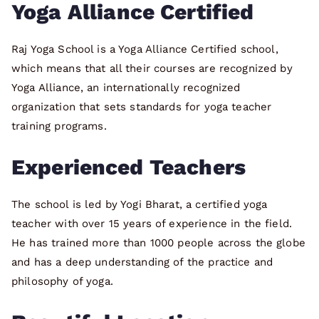
Yoga Alliance Certified
Raj Yoga School is a Yoga Alliance Certified school,
which means that all their courses are recognized by
Yoga Alliance, an internationally recognized
organization that sets standards for yoga teacher
training programs.
Experienced Teachers
The school is led by Yogi Bharat, a certified yoga
teacher with over 15 years of experience in the field.
He has trained more than 1000 people across the globe
and has a deep understanding of the practice and
philosophy of yoga.